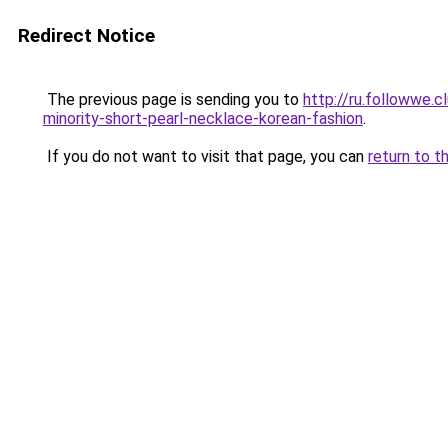
Redirect Notice
The previous page is sending you to
http://ru.followwe
minority-short-pearl-necklace-korean-fashion
.
If you do not want to visit that page, you can
return to t