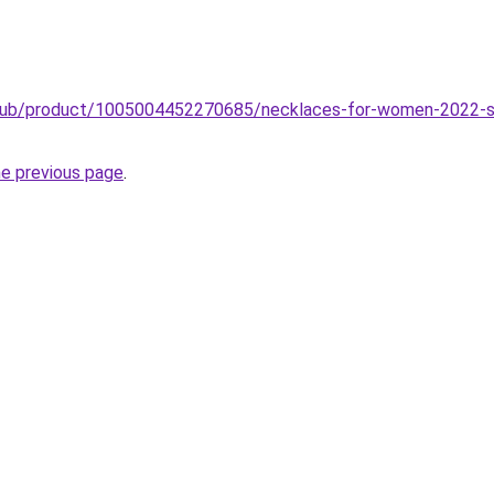
.club/product/1005004452270685/necklaces-for-women-2022-se
he previous page
.