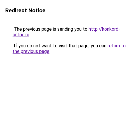
Redirect Notice
The previous page is sending you to
http://konkord-
online.ru
.
If you do not want to visit that page, you can
return to
the previous page
.