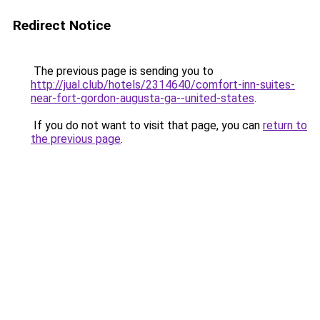
Redirect Notice
The previous page is sending you to
http://jual.club/hotels/2314640/comfort-inn-suites-
near-fort-gordon-augusta-ga--united-states
.
If you do not want to visit that page, you can
return to
the previous page
.