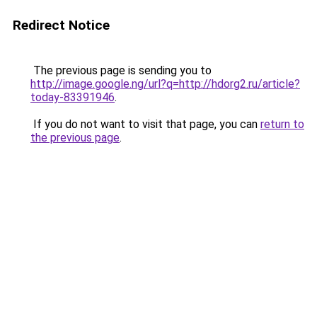
Redirect Notice
The previous page is sending you to
http://image.google.ng/url?q=http://hdorg2.ru/article?
today-83391946
.
If you do not want to visit that page, you can
return to
the previous page
.