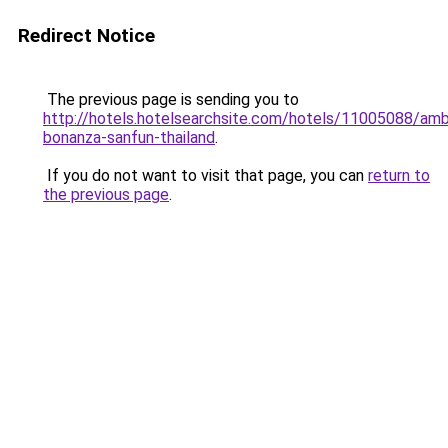
Redirect Notice
The previous page is sending you to
http://hotels.hotelsearchsite.com/hotels/11005088/ambv
bonanza-sanfun-thailand
.
If you do not want to visit that page, you can
return to
the previous page
.