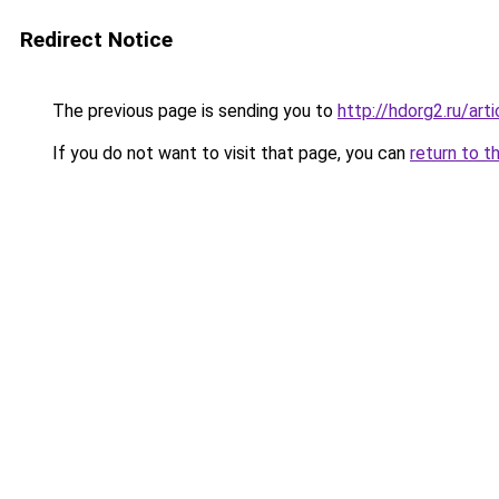
Redirect Notice
The previous page is sending you to
http://hdorg2.ru/ar
If you do not want to visit that page, you can
return to t