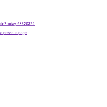
ticle?today-63320322
.
he previous page
.