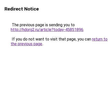
Redirect Notice
The previous page is sending you to
http://hdorg2.ru/article?today-45851896
.
If you do not want to visit that page, you can
return to
the previous page
.