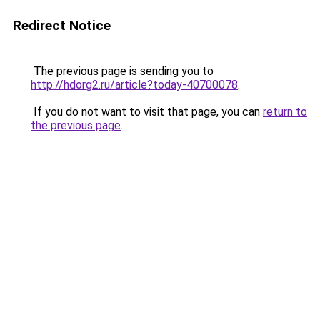
Redirect Notice
The previous page is sending you to
http://hdorg2.ru/article?today-40700078
.
If you do not want to visit that page, you can
return to
the previous page
.