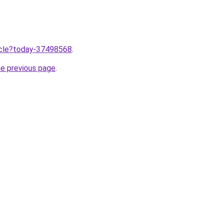
ticle?today-37498568
.
he previous page
.