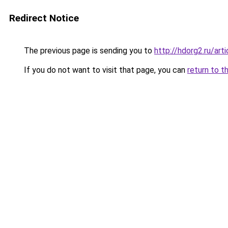
Redirect Notice
The previous page is sending you to
http://hdorg2.ru/ar
If you do not want to visit that page, you can
return to t