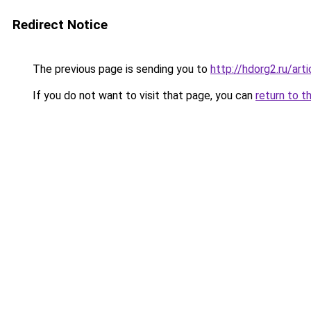
Redirect Notice
The previous page is sending you to
http://hdorg2.ru/ar
If you do not want to visit that page, you can
return to t