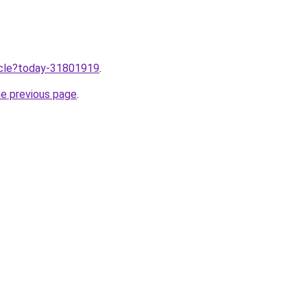
ticle?today-31801919
.
he previous page
.