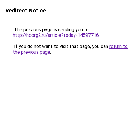
Redirect Notice
The previous page is sending you to
http://hdorg2.ru/article?today-14597716
.
If you do not want to visit that page, you can
return to
the previous page
.