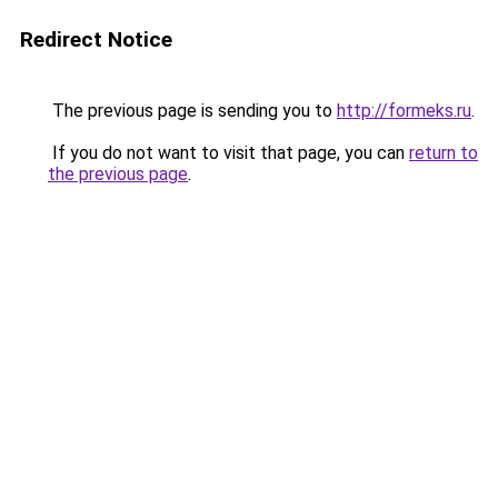
Redirect Notice
The previous page is sending you to
http://formeks.ru
.
If you do not want to visit that page, you can
return to
the previous page
.