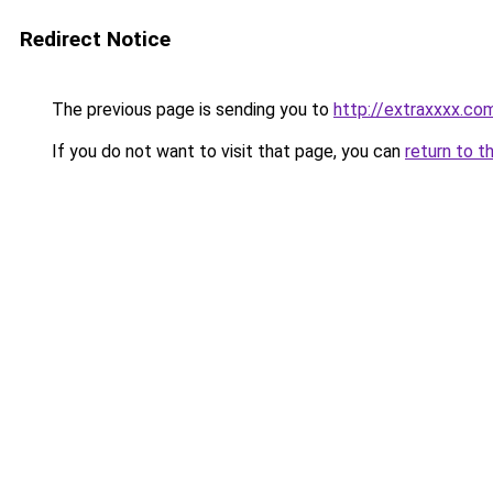
Redirect Notice
The previous page is sending you to
http://extraxxxx.co
If you do not want to visit that page, you can
return to t