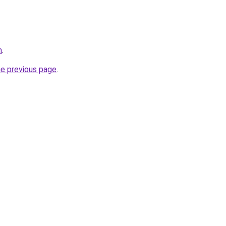
m
.
he previous page
.