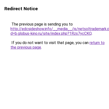
Redirect Notice
The previous page is sending you to
http://edcsideshow.info/__media__/js/netsoltrademark.
d=b.globus-kino.ru/site/index.php?1Rzs7ycCKQ
.
If you do not want to visit that page, you can
return to
the previous page
.