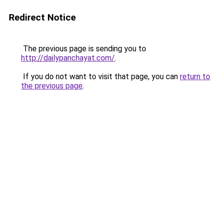
Redirect Notice
The previous page is sending you to
http://dailypanchayat.com/
.
If you do not want to visit that page, you can
return to
the previous page
.