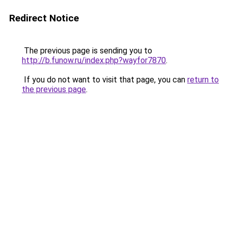
Redirect Notice
The previous page is sending you to
http://b.funow.ru/index.php?wayfor7870
.
If you do not want to visit that page, you can
return to
the previous page
.