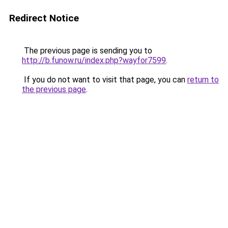
Redirect Notice
The previous page is sending you to
http://b.funow.ru/index.php?wayfor7599
.
If you do not want to visit that page, you can
return to
the previous page
.