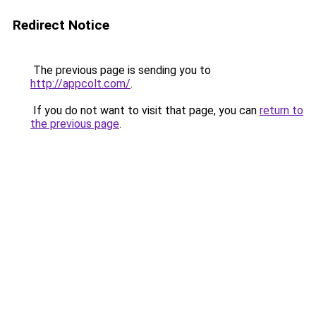
Redirect Notice
The previous page is sending you to
http://appcolt.com/
.
If you do not want to visit that page, you can
return to
the previous page
.