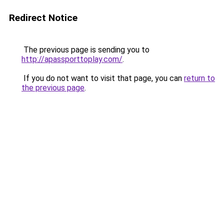
Redirect Notice
The previous page is sending you to
http://apassporttoplay.com/
.
If you do not want to visit that page, you can
return to
the previous page
.