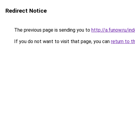
Redirect Notice
The previous page is sending you to
http://a.funow.ru/i
If you do not want to visit that page, you can
return to t