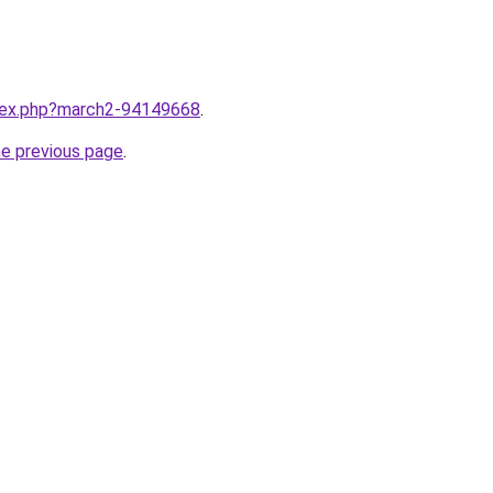
ndex.php?march2-94149668
.
he previous page
.