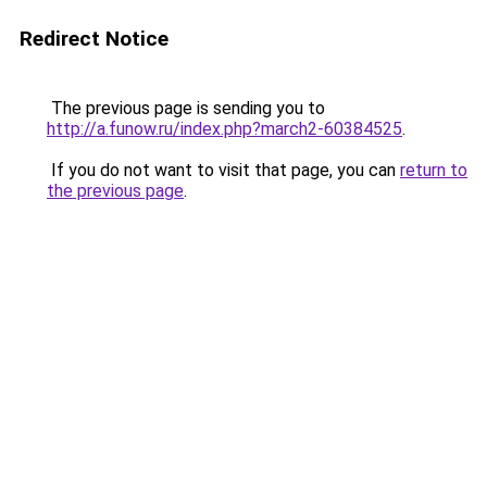
Redirect Notice
The previous page is sending you to
http://a.funow.ru/index.php?march2-60384525
.
If you do not want to visit that page, you can
return to
the previous page
.