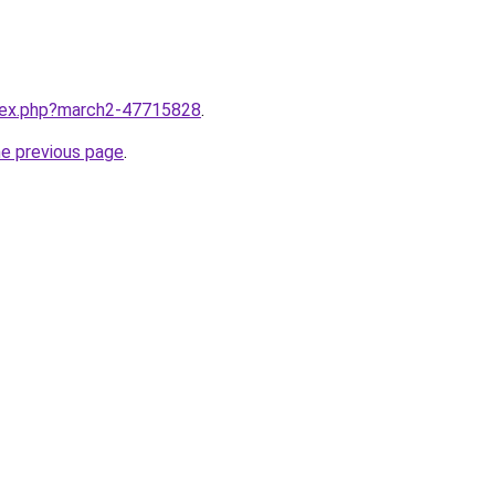
ndex.php?march2-47715828
.
he previous page
.