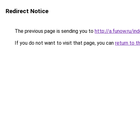
Redirect Notice
The previous page is sending you to
http://a.funow.ru/i
If you do not want to visit that page, you can
return to t