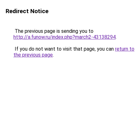
Redirect Notice
The previous page is sending you to
http://a.funow.ru/index.php?march2-43138294
.
If you do not want to visit that page, you can
return to
the previous page
.