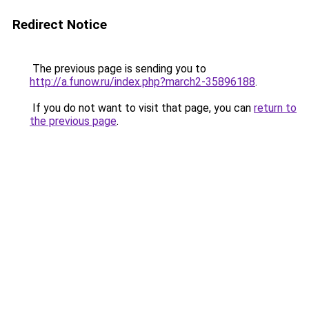
Redirect Notice
The previous page is sending you to
http://a.funow.ru/index.php?march2-35896188
.
If you do not want to visit that page, you can
return to
the previous page
.