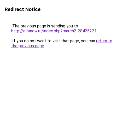
Redirect Notice
The previous page is sending you to
http://a.funow.ru/index.php?march2-28425221
.
If you do not want to visit that page, you can
return to
the previous page
.