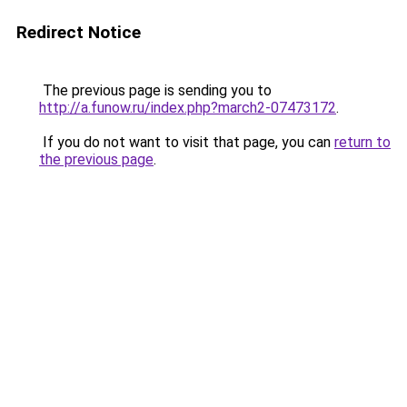
Redirect Notice
The previous page is sending you to
http://a.funow.ru/index.php?march2-07473172
.
If you do not want to visit that page, you can
return to
the previous page
.