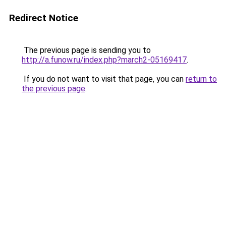
Redirect Notice
The previous page is sending you to
http://a.funow.ru/index.php?march2-05169417
.
If you do not want to visit that page, you can
return to
the previous page
.