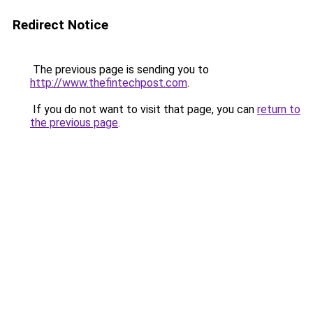
Redirect Notice
The previous page is sending you to
http://www.thefintechpost.com
.
If you do not want to visit that page, you can
return to
the previous page
.