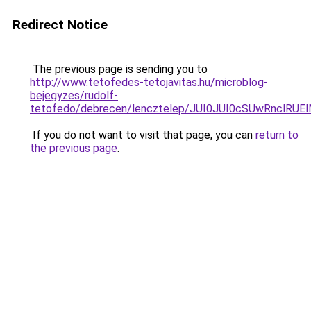
Redirect Notice
The previous page is sending you to
http://www.tetofedes-tetojavitas.hu/microblog-
bejegyzes/rudolf-
tetofedo/debrecen/lencztelep/JUI0JUI0cSUwRnc
If you do not want to visit that page, you can
return to
the previous page
.