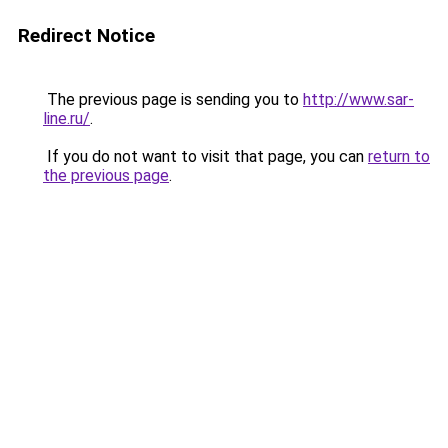
Redirect Notice
The previous page is sending you to
http://www.sar-
line.ru/
.
If you do not want to visit that page, you can
return to
the previous page
.