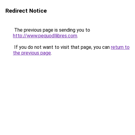
Redirect Notice
The previous page is sending you to
http://www.pequodllibres.com
.
If you do not want to visit that page, you can
return to
the previous page
.