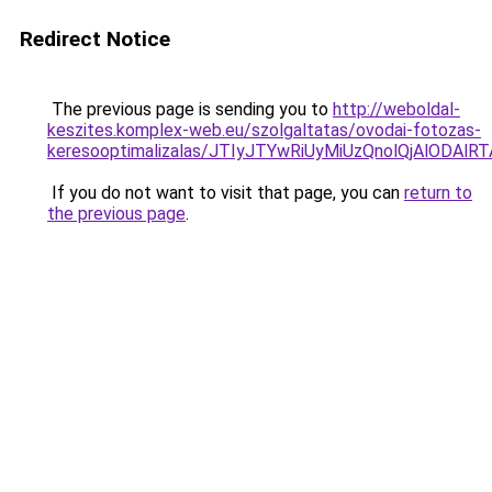
Redirect Notice
The previous page is sending you to
http://weboldal-
keszites.komplex-web.eu/szolgaltatas/ovodai-fotozas-
keresooptimalizalas/JTIyJTYwRiUyMiUzQnolQjAlODAl
If you do not want to visit that page, you can
return to
the previous page
.