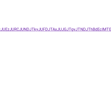
YxJUEzJURCJUNDJTkyJUFDJTAxJUJGJTgyJTNDJThBdEclM