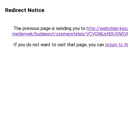
Redirect Notice
The previous page is sending you to
http://weboldal-kes
mellenyek/budapest/szemeretelep/VCVGNiUxNSU
If you do not want to visit that page, you can
return to t