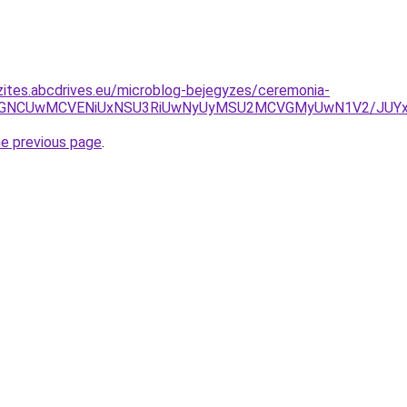
zites.abcdrives.eu/microblog-bejegyzes/ceremonia-
5NSVGNCUwMCVENiUxNSU3RiUwNyUyMSU2MCVGMyUwN1V2/JU
he previous page
.