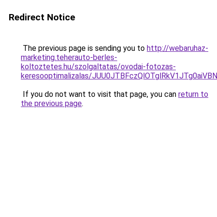
Redirect Notice
The previous page is sending you to
http://webaruhaz-
marketing.teherauto-berles-
koltoztetes.hu/szolgaltatas/ovodai-fotozas-
keresooptimalizalas/JUU0JTBFczQlOTglRkV1JTg0ai
If you do not want to visit that page, you can
return to
the previous page
.