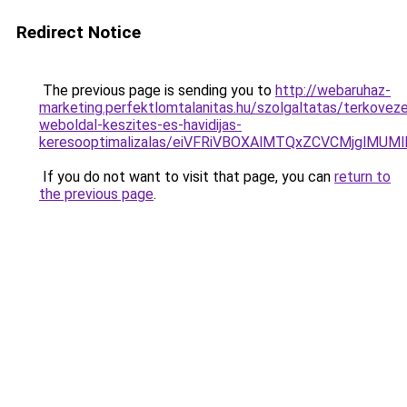
Redirect Notice
The previous page is sending you to
http://webaruhaz-
marketing.perfektlomtalanitas.hu/szolgaltatas/terkovez
weboldal-keszites-es-havidijas-
keresooptimalizalas/eiVFRiVBOXAlMTQxZCVCMjglM
If you do not want to visit that page, you can
return to
the previous page
.