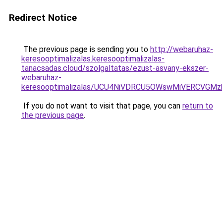
Redirect Notice
The previous page is sending you to
http://webaruhaz-
keresooptimalizalas.keresooptimalizalas-
tanacsadas.cloud/szolgaltatas/ezust-asvany-ekszer-
webaruhaz-
keresooptimalizalas/UCU4NiVDRCU5OWswMiVERCVGM
If you do not want to visit that page, you can
return to
the previous page
.