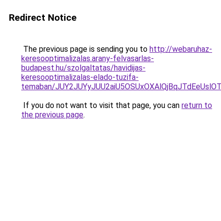
Redirect Notice
The previous page is sending you to
http://webaruhaz-
keresooptimalizalas.arany-felvasarlas-
budapest.hu/szolgaltatas/havidijas-
keresooptimalizalas-elado-tuzifa-
temaban/JUY2JUYyJUU2aiU5OSUxOXAlQjBqJTdEeUslOT
If you do not want to visit that page, you can
return to
the previous page
.