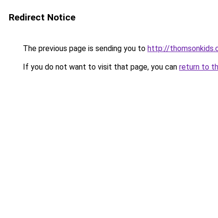
Redirect Notice
The previous page is sending you to
http://thomsonkids
If you do not want to visit that page, you can
return to t