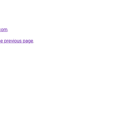
.com
.
he previous page
.