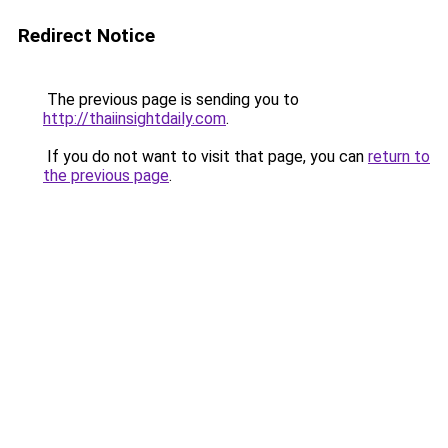
Redirect Notice
The previous page is sending you to
http://thaiinsightdaily.com
.
If you do not want to visit that page, you can
return to
the previous page
.