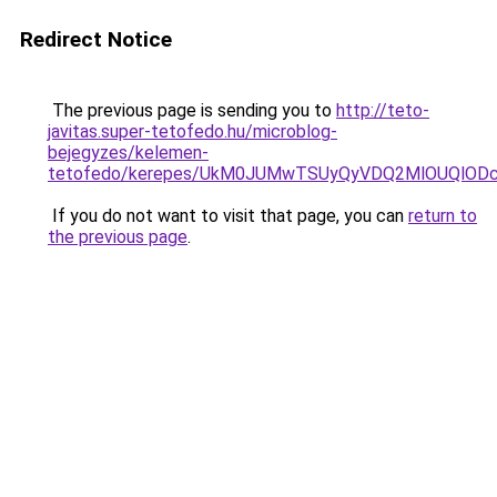
Redirect Notice
The previous page is sending you to
http://teto-
javitas.super-tetofedo.hu/microblog-
bejegyzes/kelemen-
tetofedo/kerepes/UkM0JUMwTSUyQyVDQ2MlOUQlOD
If you do not want to visit that page, you can
return to
the previous page
.