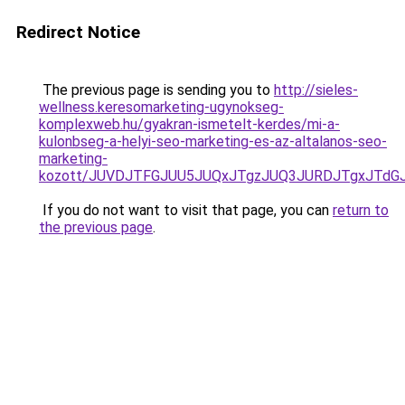
Redirect Notice
The previous page is sending you to
http://sieles-
wellness.keresomarketing-ugynokseg-
komplexweb.hu/gyakran-ismetelt-kerdes/mi-a-
kulonbseg-a-helyi-seo-marketing-es-az-altalanos-seo-
marketing-
kozott/JUVDJTFGJUU5JUQxJTgzJUQ3JURDJTgxJTd
If you do not want to visit that page, you can
return to
the previous page
.