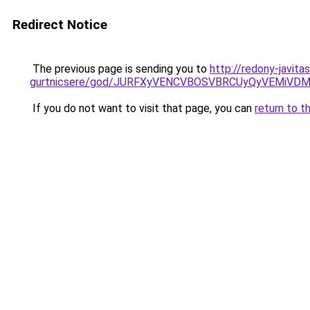
Redirect Notice
The previous page is sending you to
http://redony-javit
gurtnicsere/god/JURFXyVENCVBOSVBRCUyQyVEMiVD
If you do not want to visit that page, you can
return to t