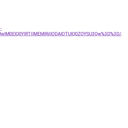
-
wlM0ElQ0YlRTIlMEMlRjIlODAlOTUlQ0ZOYSU3Qw%3D%3D/
.