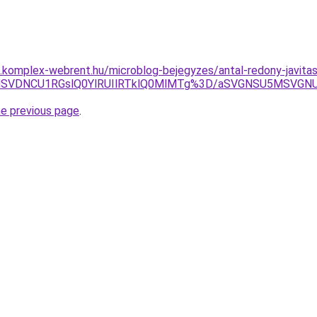
as.komplex-webrent.hu/microblog-bejegyzes/antal-redony-javitas
MSVDNCU1RGslQ0YlRUIlRTklQ0MlMTg%3D/aSVGNSU5MSVGNU
he previous page
.