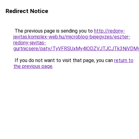
Redirect Notice
The previous page is sending you to
http://redony-
javitas.komplex-web.hu/microblog-bejegyzes/eszter-
redony-javitas-
gurtnicsere/paty/TyVFRSUxMy4lODZVJTJCJTk3NiVD
If you do not want to visit that page, you can
return to
the previous page
.