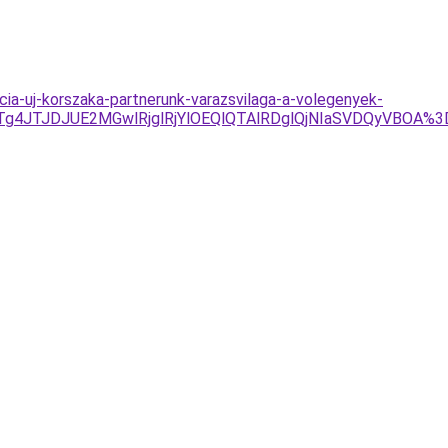
cia-uj-korszaka-partnerunk-varazsvilaga-a-volegenyek-
1JTg4JTJDJUE2MGwlRjglRjYlOEQlQTAlRDglQjNIaSVDQyVBOA