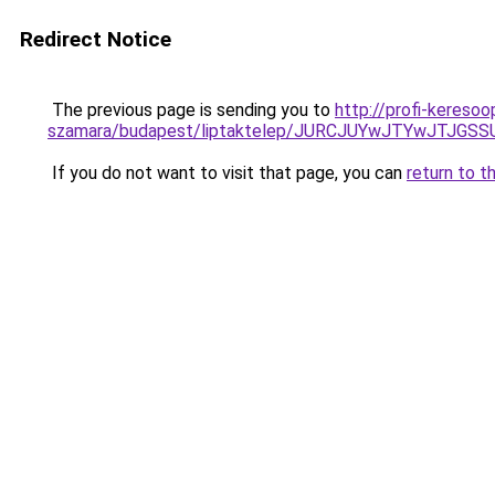
Redirect Notice
The previous page is sending you to
http://profi-keresoo
szamara/budapest/liptaktelep/JURCJUYwJTYwJTJG
If you do not want to visit that page, you can
return to t