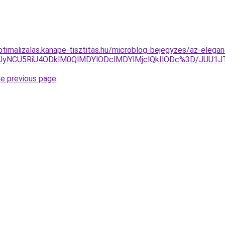
ptimalizalas.kanape-tisztitas.hu/microblog-bejegyzes/az-elegan
SSUyNCU5RiU4ODklM0QlMDYlODclMDYlMjclQkIlODc%3D/JUU
he previous page
.