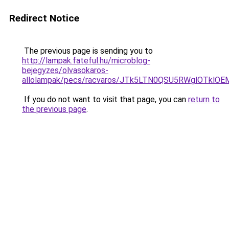
Redirect Notice
The previous page is sending you to
http://lampak.fateful.hu/microblog-
bejegyzes/olvasokaros-
allolampak/pecs/racvaros/JTk5LTN0QSU5RWglOTk
If you do not want to visit that page, you can
return to
the previous page
.