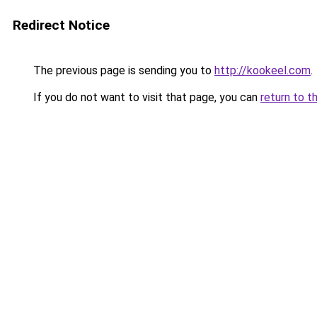
Redirect Notice
The previous page is sending you to
http://kookeel.com
.
If you do not want to visit that page, you can
return to t