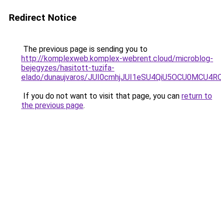
Redirect Notice
The previous page is sending you to
http://komplexweb.komplex-webrent.cloud/microblog-
bejegyzes/hasitott-tuzifa-
elado/dunaujvaros/JUI0cmhjJUI1eSU4QiU5OCU0MCU
If you do not want to visit that page, you can
return to
the previous page
.