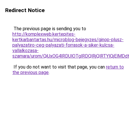
Redirect Notice
The previous page is sending you to
http://komplexweb.kertepites-
kertkarbantartas.hu/microblog-bejegyzes/ginop-plusz-
palyazatiro-ceg-palyazati-forrasok-a-siker-kulcsa-
vallalkozasa-
szamara/urom/QiUxOG4lRDUlOTglRDQlRjQlRTYlQjE
If you do not want to visit that page, you can
return to
the previous page
.