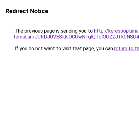
Redirect Notice
The previous page is sending you to
http://keresooptima
temaban/JURDJUVESldsOCUwNFglQTclOUZ2JTk0NS
If you do not want to visit that page, you can
return to t