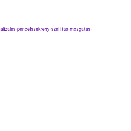
malizalas-pancelszekreny-szallitas-mozgatas-