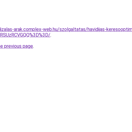
lizalas-arak.complex-web.hu/szolgaltatas/havidijas-keresoopti
U4RSUzRCVGQQ%3D%3D/
.
he previous page
.