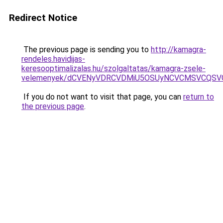
Redirect Notice
The previous page is sending you to
http://kamagra-
rendeles.havidijas-
keresooptimalizalas.hu/szolgaltatas/kamagra-zsele-
velemenyek/dCVENyVDRCVDMiU5OSUyNCVCMSVCQSV
If you do not want to visit that page, you can
return to
the previous page
.